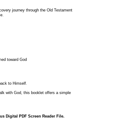
scovery journey through the Old Testament
me.
imed toward God
back to Himself.
k with God, this booklet offers a simple
us Digital PDF Screen Reader File.