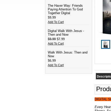
The Haver Way: Friends
Paying Attention To God
Together Digital
$9.99
Add To Cart
Digital Walk With Jesus -
Then and Now
$9.99
$7.99
Add To Cart
Walk With Jesus: Then and
Now
$6.99
Add To Cart
Descripti
Produ
DIGITAL 
Every Heart
Shema, Scri