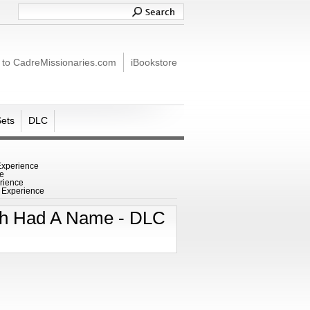
 to CadreMissionaries.com
iBookstore
Sets
DLC
Experience
ce
rience
C Experience
nah Had A Name - DLC