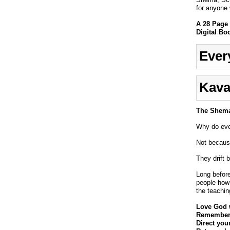
for anyone w
A 28 Page 
Digital Bo
Ever
Kava
The Shema 
Why do even
Not because
They drift 
Long befor
people how
the teachin
Love God w
Remember 
Direct you