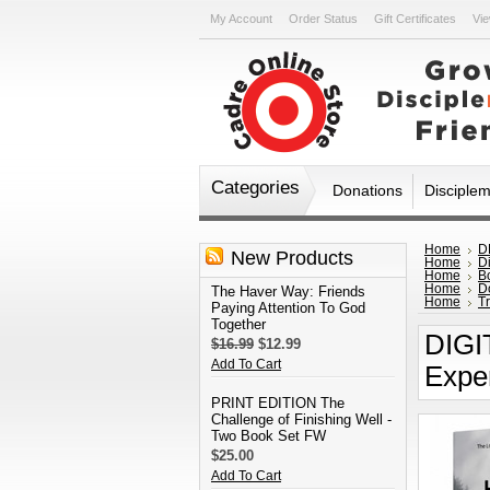
My Account
Order Status
Gift Certificates
Vie
Categories
Donations
Disciple
Home
D
New Products
Home
D
Home
B
Home
D
The Haver Way: Friends
Home
Tr
Paying Attention To God
Together
DIGI
$16.99
$12.99
Add To Cart
Expe
PRINT EDITION The
Challenge of Finishing Well -
Two Book Set FW
$25.00
Add To Cart