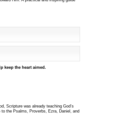
lp keep the heart aimed.
od, Scripture was already teaching God’s
to the Psalms, Proverbs, Ezra, Daniel, and