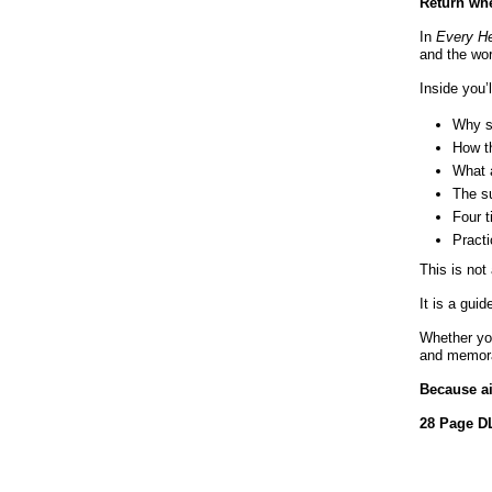
Return whe
In
Every He
and the wor
Inside you’l
Why sp
How th
What a
The s
Four 
Practi
This is not
It is a gui
Whether you
and memorab
Because ai
28 Page DL