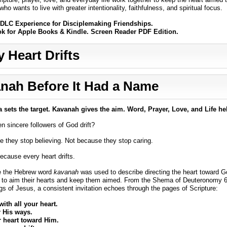
ho wants to live with greater intentionality, faithfulness, and spiritual focus.
DLC Experience for Disciplemaking Friendships.
ok for Apple Books & Kindle. Screen Reader PDF Edition.
y Heart Drifts
nah Before It Had a Name
sets the target. Kavanah gives the aim. Word, Prayer, Love, and Life he
 sincere followers of God drift?
 they stop believing. Not because they stop caring.
because every heart drifts.
e the Hebrew word
kavanah
was used to describe directing the heart toward G
 to aim their hearts and keep them aimed. From the Shema of Deuteronomy 6 
gs of Jesus, a consistent invitation echoes through the pages of Scripture:
ith all your heart.
His ways.
r heart toward Him.