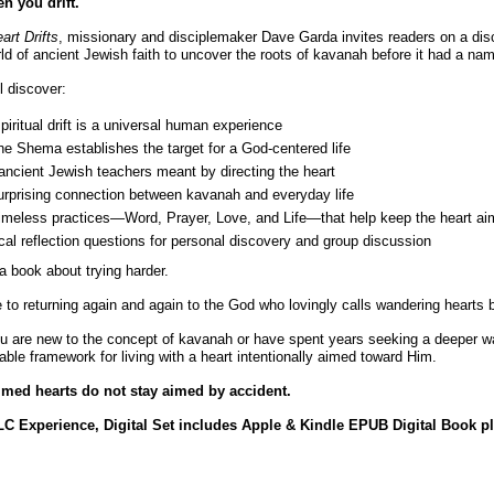
n you drift.
art Drifts
, missionary and disciplemaker Dave Garda invites readers on a di
ld of ancient Jewish faith to uncover the roots of kavanah before it had a na
l discover:
iritual drift is a universal human experience
e Shema establishes the target for a God-centered life
ncient Jewish teachers meant by directing the heart
urprising connection between kavanah and everyday life
timeless practices—Word, Prayer, Love, and Life—that help keep the heart a
cal reflection questions for personal discovery and group discussion
 a book about trying harder.
de to returning again and again to the God who lovingly calls wandering hearts 
 are new to the concept of kavanah or have spent years seeking a deeper wal
le framework for living with a heart intentionally aimed toward Him.
med hearts do not stay aimed by accident.
C Experience, Digital Set includes Apple & Kindle EPUB Digital Book pl