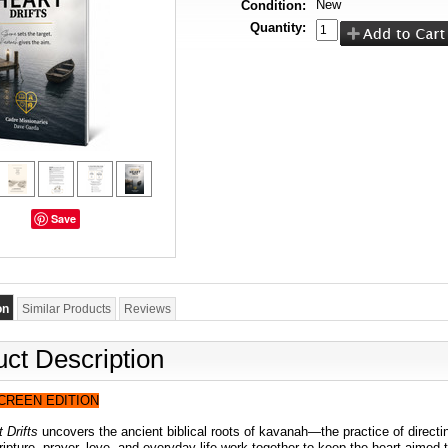
New
Condition:
Quantity:
Save
on
Similar Products
Reviews
ct Description
SCREEN EDITION
 Drifts
uncovers the ancient biblical roots of kavanah—the practice of direct
pture, prayer, love, and everyday life work together to keep the heart aimed t