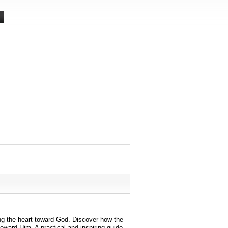
ing the heart toward God. Discover how the
oward Him. A practical and inspiring guide