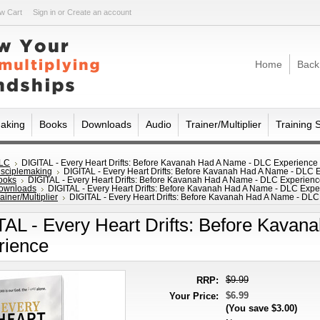
w Cart
Sign in
or
Create an account
Home
Back
making
Books
Downloads
Audio
Trainer/Multiplier
Training 
LC
DIGITAL - Every Heart Drifts: Before Kavanah Had A Name - DLC Experience
isciplemaking
DIGITAL - Every Heart Drifts: Before Kavanah Had A Name - DLC 
ooks
DIGITAL - Every Heart Drifts: Before Kavanah Had A Name - DLC Experien
ownloads
DIGITAL - Every Heart Drifts: Before Kavanah Had A Name - DLC Expe
ainer/Multiplier
DIGITAL - Every Heart Drifts: Before Kavanah Had A Name - DL
TAL - Every Heart Drifts: Before Kava
rience
$9.99
RRP:
$6.99
Your Price:
(You save
$3.00
)