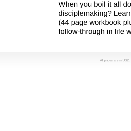
When you boil it all d
disciplemaking? Learn
(44 page workbook plu
follow-through in life
All prices are in
USD
.