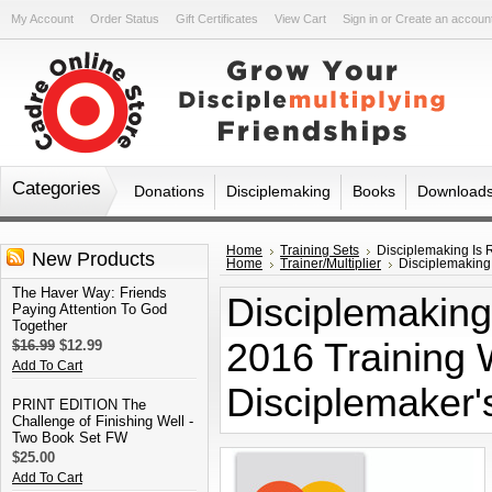
My Account
Order Status
Gift Certificates
View Cart
Sign in
or
Create an accoun
Categories
Donations
Disciplemaking
Books
Download
Home
Training Sets
Disciplemaking Is 
New Products
Home
Trainer/Multiplier
Disciplemaking 
The Haver Way: Friends
Disciplemaking 
Paying Attention To God
Together
2016 Training
$16.99
$12.99
Add To Cart
Disciplemaker'
PRINT EDITION The
Challenge of Finishing Well -
Two Book Set FW
$25.00
Add To Cart