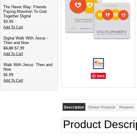
The Haver Way: Friends
Paying Attention To God
Together Digital
$9.99
Add To Cart
Digital Walk With Jesus -
Then and Now
$9.99
$7.99
Add To Cart
Walk With Jesus: Then and
Now
$6.99
Save
Add To Cart
Description
Similar Products
Reviews
Product Descri