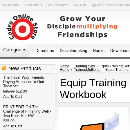
My Account
Order Status
Gift Certificates
View Cart
Sign in
or
Create an accoun
Categories
Donations
Disciplemaking
Books
Download
Home
Training Sets
Equip Training Set
New Products
Home
Trainer/Multiplier
Equip Training 
The Haver Way: Friends
Equip Training 
Paying Attention To God
Together
Workbook
$16.99
$12.99
Add To Cart
PRINT EDITION The
Challenge of Finishing Well -
Two Book Set FW
$25.00
Add To Cart