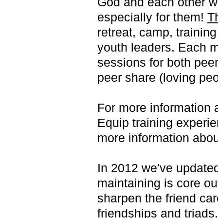
God and each other w
especially for them!
T
retreat, camp, trainin
youth leaders. Each m
sessions for both peer
peer share (loving peo
For more information a
Equip training experi
more information abo
In 2012 we've updated
maintaining is core o
sharpen the friend car
friendships and triads.