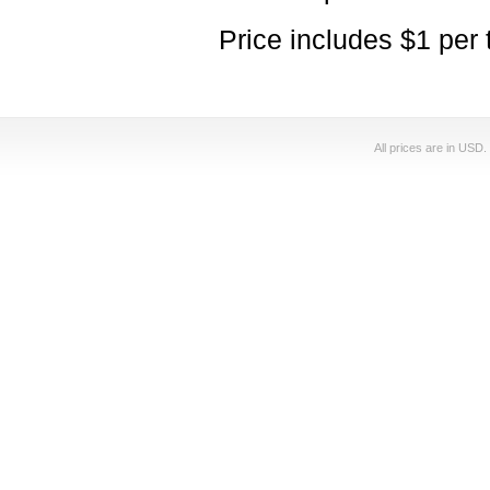
Price includes $1 per 
All prices are in
USD
.