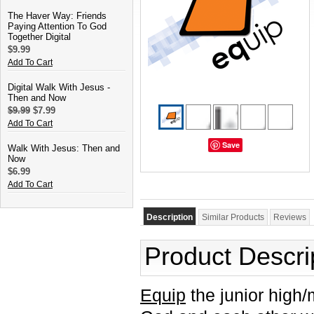
The Haver Way: Friends
Paying Attention To God
Together Digital
$9.99
Add To Cart
Digital Walk With Jesus -
Then and Now
$9.99
$7.99
Add To Cart
Save
Walk With Jesus: Then and
Now
$6.99
Add To Cart
Description
Similar Products
Reviews
Product Descri
Equip
the junior high/