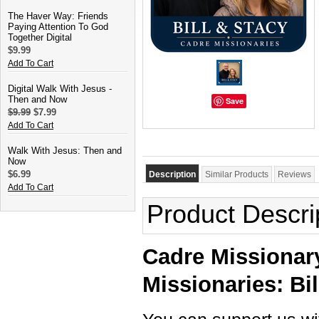
The Haver Way: Friends
Paying Attention To God
Together Digital
$9.99
Add To Cart
Digital Walk With Jesus -
Then and Now
Save
$9.99
$7.99
Add To Cart
Walk With Jesus: Then and
Now
$6.99
Description
Similar Products
Reviews
Add To Cart
Product Descri
Cadre Missionary
Missionaries: Bil