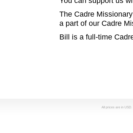
You can support us with
The Cadre Missionary t
a part of our Cadre M
Bill is a full-time Cad
All prices are in
USD
.