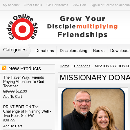
My Account
Order Status
Gift Certificates
View Cart
Sign in
or
Create an accoun
Categories
Donations
Disciplemaking
Books
Download
Home
Donations
MISSIONARY DONATION
New Products
MISSIONARY DONATIO
The Haver Way: Friends
Paying Attention To God
Together
$16.99
$12.99
Add To Cart
PRINT EDITION The
Challenge of Finishing Well -
Two Book Set FW
$25.00
Add To Cart