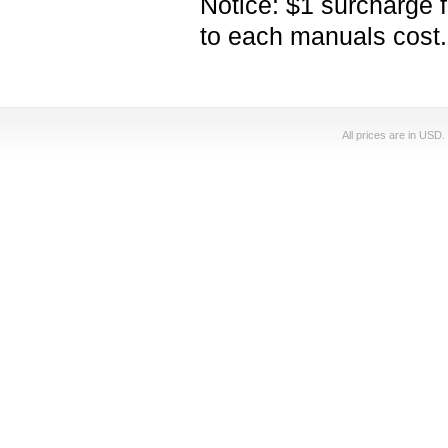
Notice: $1 surcharge 
to each manuals cost.
All prices are in
USD
.