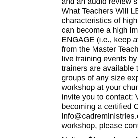
and an audio review se
What Teachers Will L
characteristics of hi
can become a high im
ENGAGE (i.e., keep a
from the Master Teach
live training events by
trainers are availabl
groups of any size e
workshop at your churc
invite you to contac
becoming a certified C
info@cadreministries.c
workshop, please con