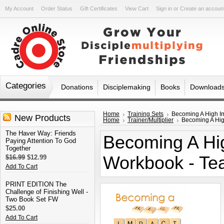
My Account
Order Status
Gift Certificates
View Cart
Sign in
or
Create an accoun
Categories
Donations
Disciplemaking
Books
Download
Home
Training Sets
Becoming A High Im
New Products
Home
Trainer/Multiplier
Becoming A High
The Haver Way: Friends
Becoming A Hig
Paying Attention To God
Together
Workbook - Tea
$16.99
$12.99
Add To Cart
PRINT EDITION The
Challenge of Finishing Well -
Two Book Set FW
$25.00
Add To Cart