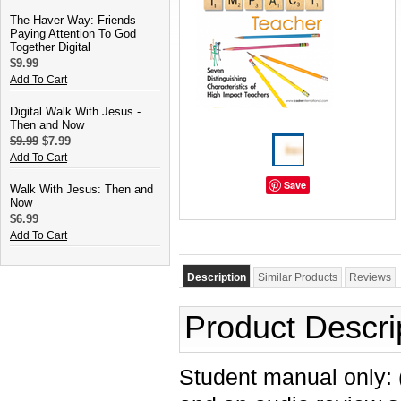
The Haver Way: Friends
Paying Attention To God
Together Digital
$9.99
Add To Cart
Digital Walk With Jesus -
Then and Now
$9.99
$7.99
Add To Cart
Save
Walk With Jesus: Then and
Now
$6.99
Add To Cart
Description
Similar Products
Reviews
Product Descri
Student manual only: 