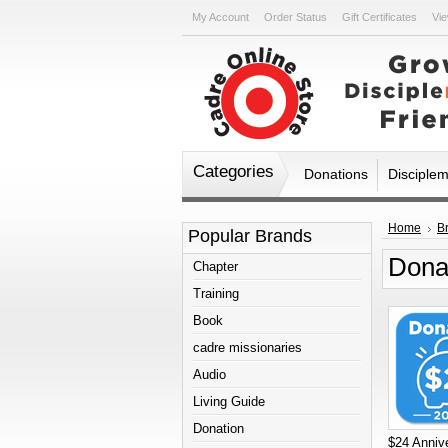
My Account
Order Status
Gift Certificates
Vie
Categories
Donations
Disciple
Home
B
Popular Brands
Dona
Chapter
Training
Book
cadre missionaries
Audio
Living Guide
Donation
$24 Annive