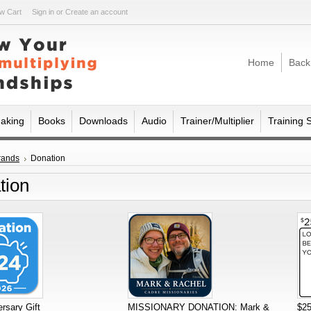
w Cart
Sign in
or
Create an account
Home
Back
making
Books
Downloads
Audio
Trainer/Multiplier
Training 
rands
Donation
tion
rsary Gift
MISSIONARY DONATION: Mark &
$25