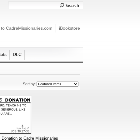
 to CadreMissionaries.com
iBookstore
Sets
DLC
Sort by:
 Donation to Cadre Missionaries