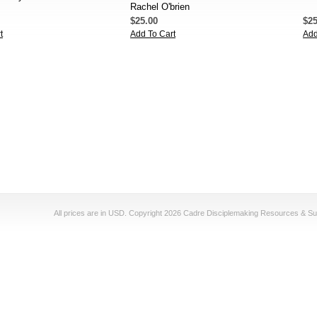
Rachel O'brien
$25.00
$25
t
Add To Cart
Add
All prices are in
USD
. Copyright 2026 Cadre Disciplemaking Resources & Su