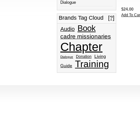
Dialogue
$24.00
Add To Car
Brands Tag Cloud
[?]
Book
Audio
cadre missionaries
Chapter
Living
Donation
Dialogue
Training
Guide