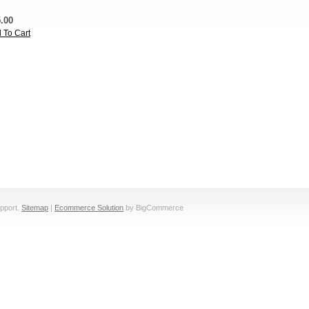
.00
 To Cart
pport.
Sitemap
|
Ecommerce Solution
by BigCommerce