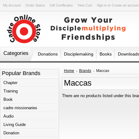
My Account
Order Status
Gift Certificates
View Cart
Sign in
or
Create an accoun
Categories
Donations
Disciplemaking
Books
Download
Home
Brands
Maccas
Popular Brands
Maccas
Chapter
Training
There are no products listed under this bra
Book
cadre missionaries
Audio
Living Guide
Donation