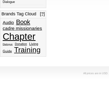
Dialogue
Brands Tag Cloud
[?]
Book
Audio
cadre missionaries
Chapter
Living
Donation
Dialogue
Training
Guide
All prices are in
USD
.